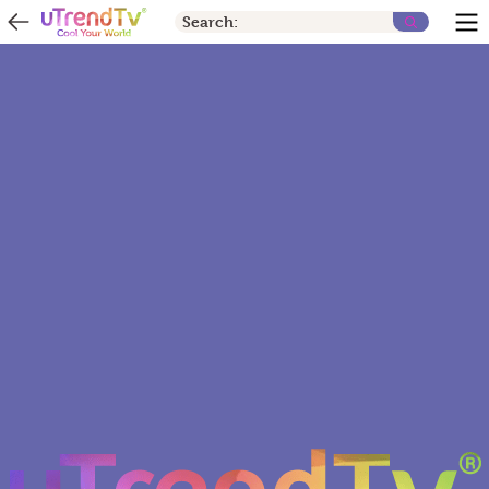
Search: