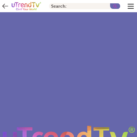
Search: