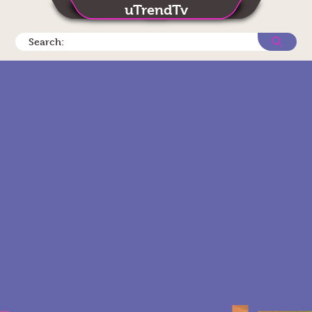
uTrendTv
Search: