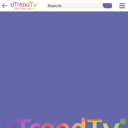
Search: