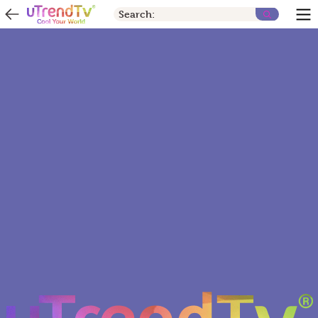
Search: