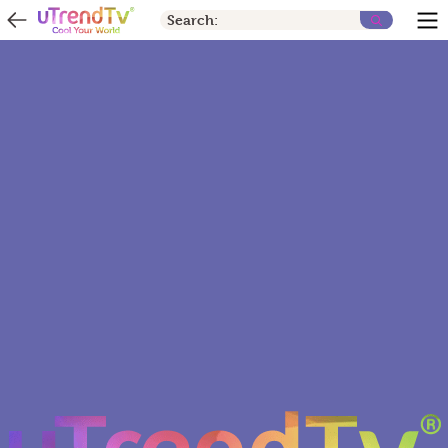
Search: