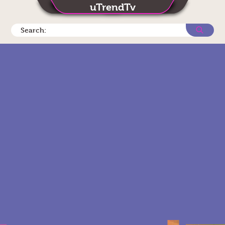
uTrendTv
Search: