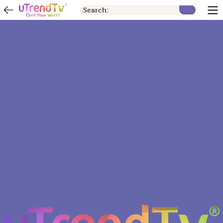
Search: