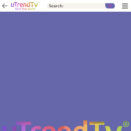
Search: