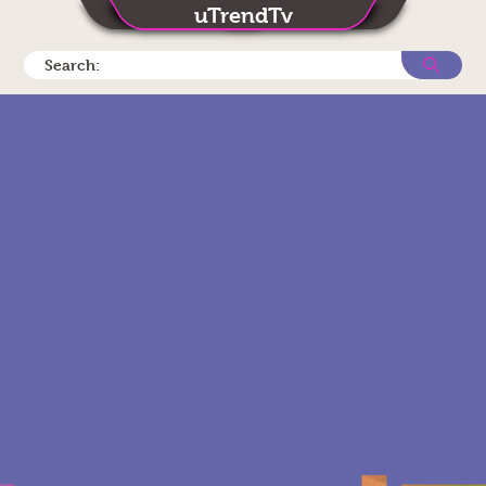
uTrendTv
Search: