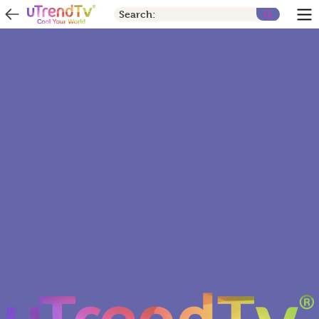
Search: