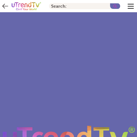
Search: