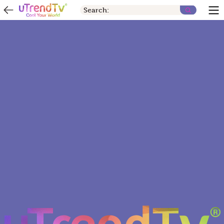
Search: