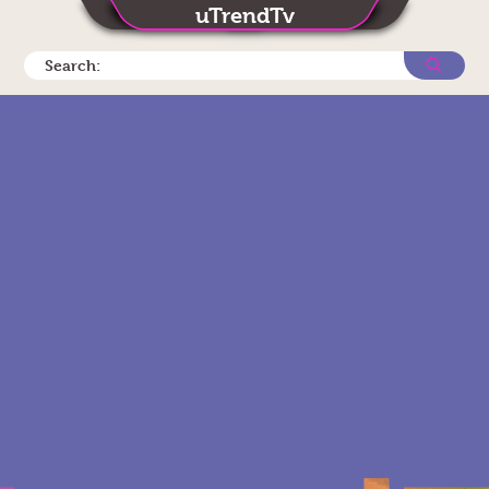
uTrendTv
Search: