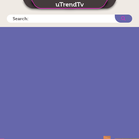
uTrendTv
Search: