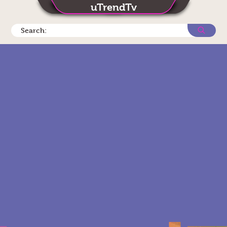
uTrendTv
Search: