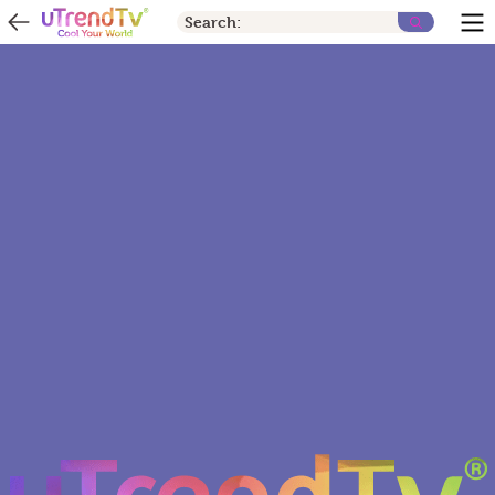
Search: