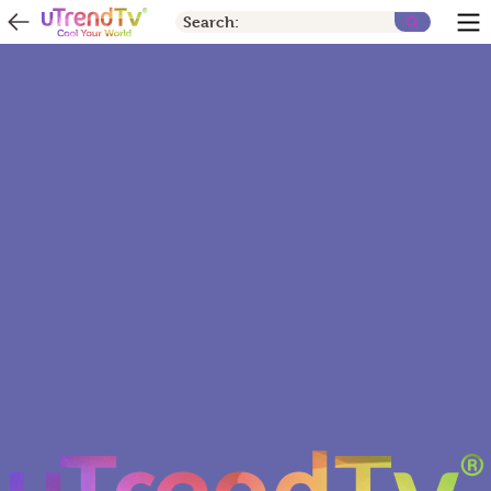
Search: