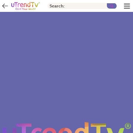
Search: