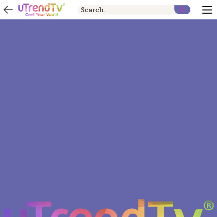
Search: