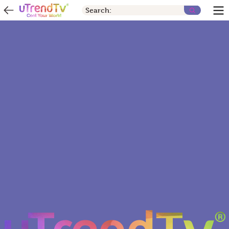
Search: