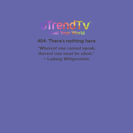
404: There’s nothing here
“Whereof one cannot speak,
thereof one must be silent.”
‒ Ludwig Wittgenstein