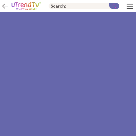
Search: